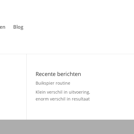
ven
Blog
Recente berichten
Buikspier routine
Klein verschil in uitvoering,
enorm verschil in resultaat