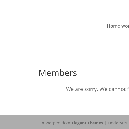
Home wor
Members
We are sorry. We cannot f
Ontworpen door
Elegant Themes
| Ondersteu