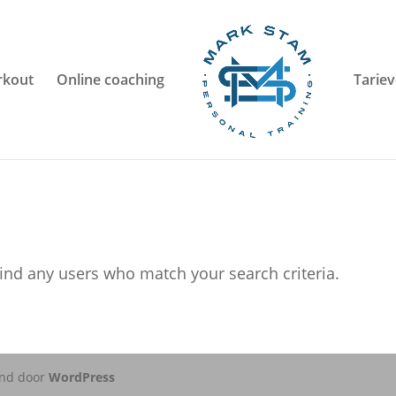
kout
Online coaching
Tarie
ind any users who match your search criteria.
nd door
WordPress